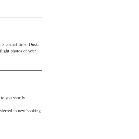
its coziest time, Dusk.
light photos of your
to you shortly.
nsferred to new booking.