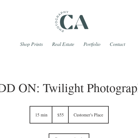
Shop Prints
Real Estate
Portfolio
Contact
DD ON: Twilight Photograp
55
Canadian
15 min
1
$55
Customer's Place
dollars
5
m
i