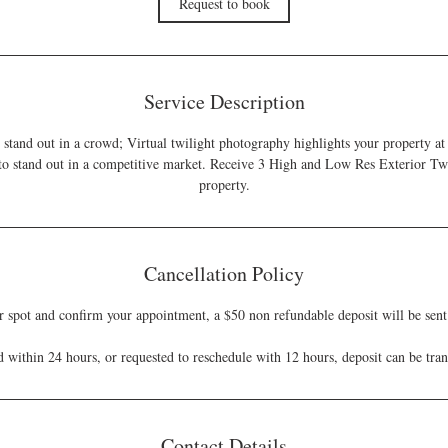
Request to book
n
Service Description
o stand out in a crowd; Virtual twilight photography highlights your property at 
 to stand out in a competitive market. Receive 3 High and Low Res Exterior Twi
property.
Cancellation Policy
r spot and confirm your appointment, a $50 non refundable deposit will be sent 
ed within 24 hours, or requested to reschedule with 12 hours, deposit can be tra
Contact Details