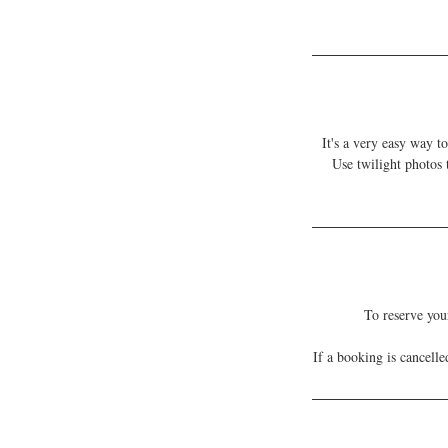
It's a very easy way t
Use twilight photos
To reserve you
If a booking is cancell